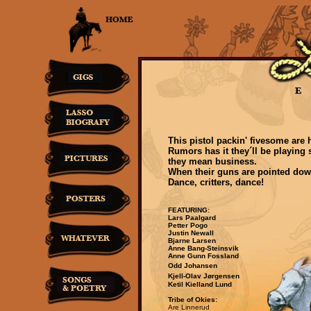
This pistol packin' fivesome are
Rumors has it they´ll be playing
they mean business.
When their guns are pointed down
Dance, critters, dance!
FEATURING:
Lars Paalgard
Petter Pogo
Justin Newall
Bjarne Larsen
Anne Bang-Steinsvik
Anne Gunn Fossland
Odd Johansen
Kjell-Olav Jørgensen
Ketil Kielland Lund
Tribe of Okies:
Are Linnerud