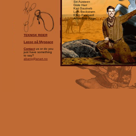
Siri Austeen
Gisle Harr
Kari Gautneb
Lars Beckstrøm
Ellen Paalgard
Anne-Britt Rage
TEKNISK RIDER
Lasso på Myspace
Contact
us or do you
just have something
to say?
abang@anart.no